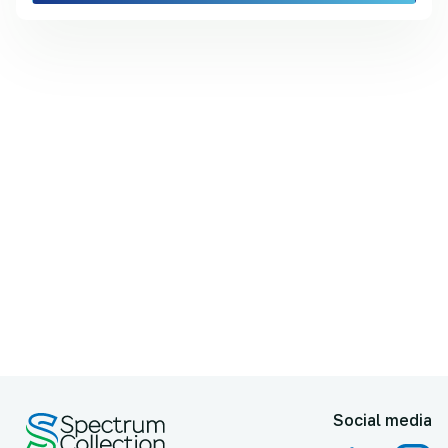
Social media