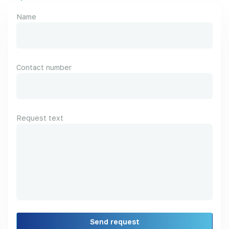
Name
Contact number
Request text
Send request