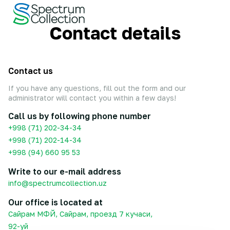
Contact details
Contact us
If you have any questions, fill out the form and our
administrator will contact you within a few days!
Call us by following phone number
+998 (71) 202-34-34
+998 (71) 202-14-34
+998 (94) 660 95 53
Write to our e-mail address
info@spectrumcollection.uz
Our office is located at
Сайрам МФЙ, Сайрам, проезд 7 кучаси,
92-уй