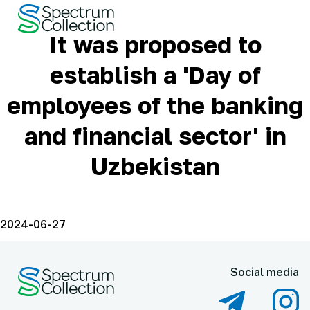
It was proposed to
establish a 'Day of
employees of the banking
and financial sector' in
Uzbekistan
2024-06-27
Social media