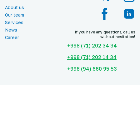
About us
Our team
Services
News
If you have any questions, call us
without hesitation!
Career
+998 (71) 202 34 34
+998 (71) 202 14 34
+998 (94) 660 95 53