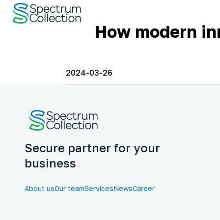
How modern inn
2024-03-26
Secure partner for your
business
About us
Our team
Services
News
Career