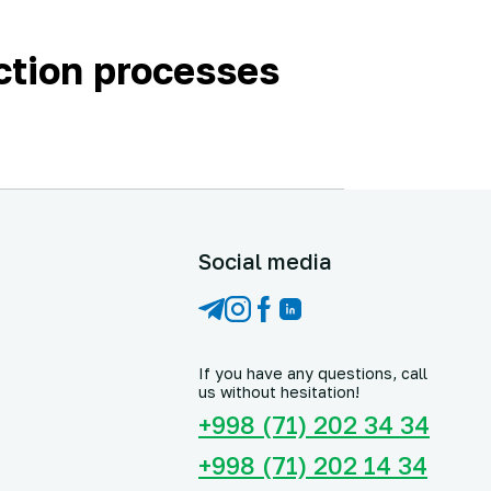
ction processes
Social media
If you have any questions, call
us without hesitation!
+998 (71) 202 34 34
+998 (71) 202 14 34