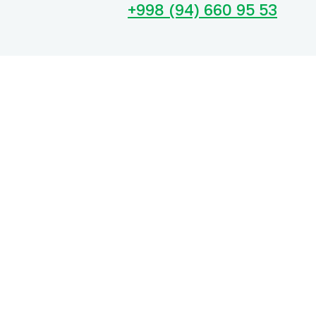
+998 (94) 660 95 53