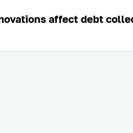
ovations affect debt colle