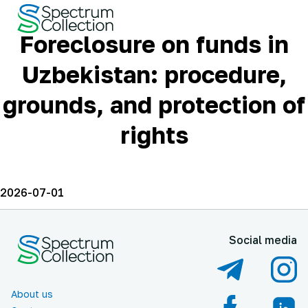
Foreclosure on funds in
Uzbekistan: procedure,
grounds, and protection of
rights
2026-07-01
Social media
About us