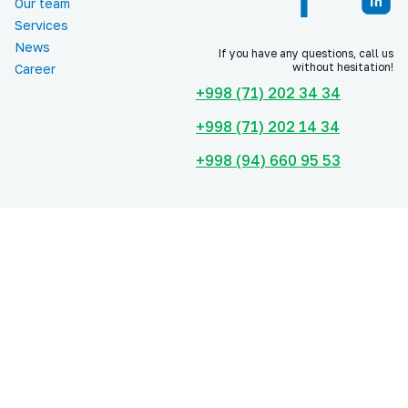
Our team
Services
News
If you have any questions, call us
without hesitation!
Career
+998 (71) 202 34 34
+998 (71) 202 14 34
+998 (94) 660 95 53